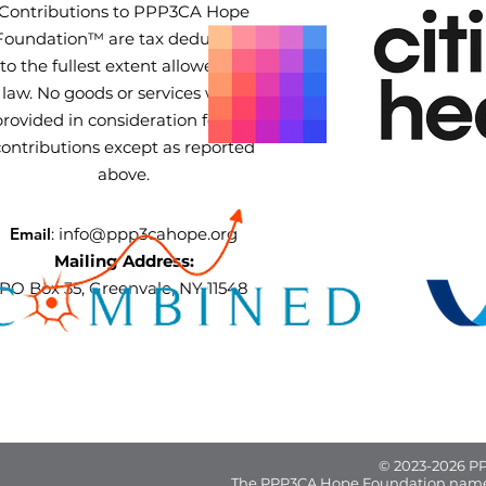
Contributions to PPP3CA Hope
Foundation™ are tax deductible
to the fullest extent allowed by
law. No goods or services were
provided in consideration for the
contributions except as reported
above.
Email
:
info@ppp3cahope.org
Mailing Address:
PO Box 35, Greenvale, NY 11548
© 2023-2026 PP
The PPP3CA Hope Foundation name 