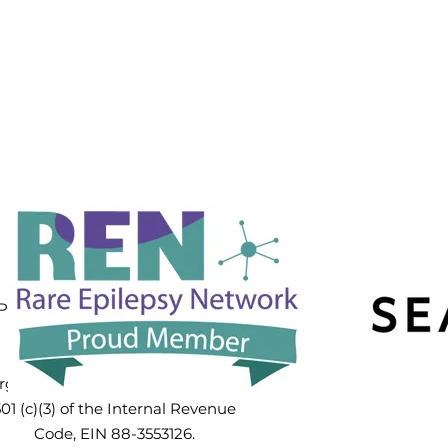
PPP3CA Hope
Foundation™
PP3CA Hope Foundation Inc. is a
public charity exempt from
Federal Income Tax as an
rganization described in Section
01 (c)(3) of the Internal Revenue
Code, EIN 88-3553126.