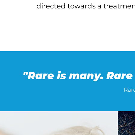
directed towards a treatmen
"Rare is many. Rare 
Rar