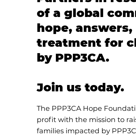
of a global com
hope, answers, 
treatment for 
by PPP3CA.
Join us today.
The PPP3CA Hope Foundation
profit with the mission to ra
families impacted by PPP3C