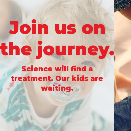
Join us on
the journey.
Science will find a
treatment. Our kids are
waiting.