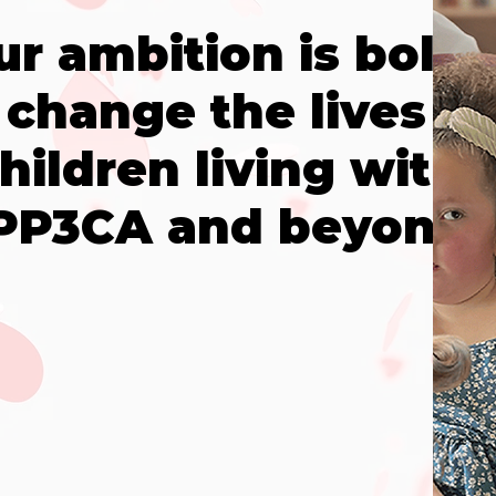
ur ambition is bold:
 change the lives of
hildren living with
PP3CA and beyond.