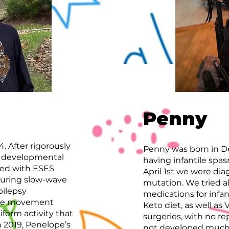
Penny
. After rigorously
Penny was born in D
er developmental
having infantile spa
sed with ESES
April 1st we were d
 during slow-wave
mutation. We tried all
pilepsy
medications for infan
eye movement
Keto diet, as well a
form activity that
surgeries, with no re
n 2019, Penelope’s
not developed much 