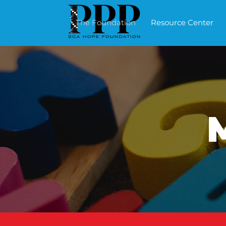
The Foundation
Resource Center