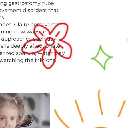
ding gastrostomy tube
vement disorders that
s.
nges, Claire perseveres
earning new ways to
approaches each day
ire is deeply affectionate
er red spatula, water play,
 watching the Minions.