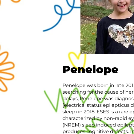
Penelope
Penelope was born in late 2014
searching for the cause of h
delays, Penelope was diagno
(electrical status epilepticus
sleep) in 2018. ESES is a rare e
characterized by non-rapid 
(NREM) sleep induced epilepti
produces cognitive defects. I