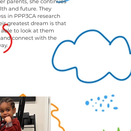
er parents, she continues
alth and future. They
ess in PPP3CA research
eir greatest dream is that
e able to look at them
, and connect with the
ay.