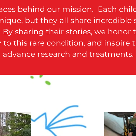
faces behind our mission. Each child
ique, but they all share incredible
By sharing their stories, we honor th
ty to this rare condition, and inspire
advance research and treatments.