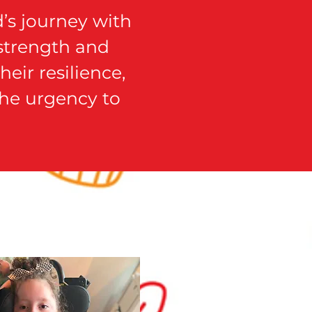
’s journey with
 strength and
eir resilience,
 the urgency to