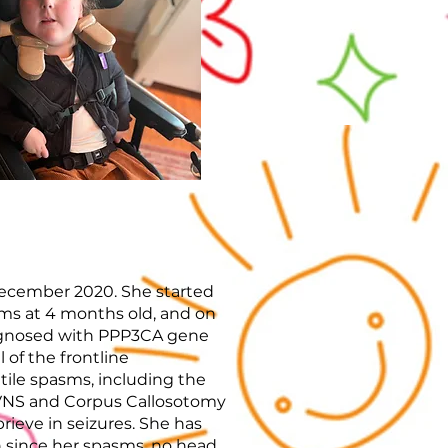
ecember 2020. She started
sms at 4 months old, and on
iagnosed with PPP3CA gene
 of the frontline
tile spasms, including the
s VNS and Corpus Callosotomy
prieve in seizures. She has
since her spasms, no head