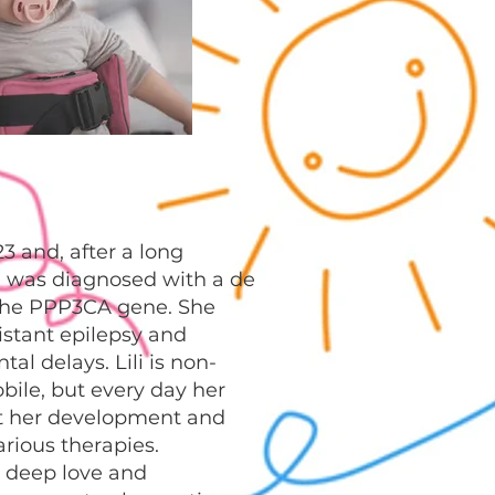
23 and, after a long
, was diagnosed with a de
the PPP3CA gene. She
istant epilepsy and
al delays. Lili is non-
ile, but every day her
t her development and
rious therapies.
 deep love and