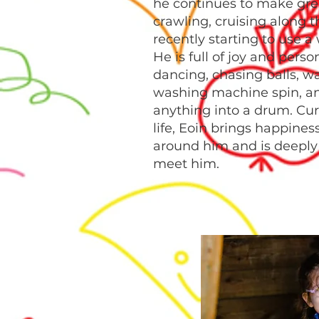
he continues to make gre
crawling, cruising along t
recently starting to use a
He is full of joy and perso
dancing, chasing balls, w
washing machine spin, a
anything into a drum. Curi
life, Eoin brings happines
around him and is deeply 
meet him.