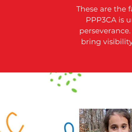
These are the 
PPP3CA is un
perseverance. 
bring visibili