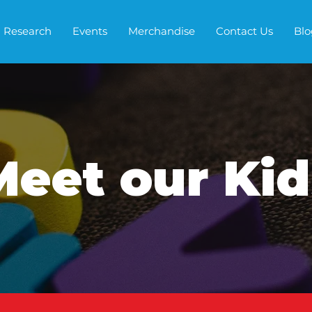
Research
Events
Merchandise
Contact Us
Blo
Meet our Kid