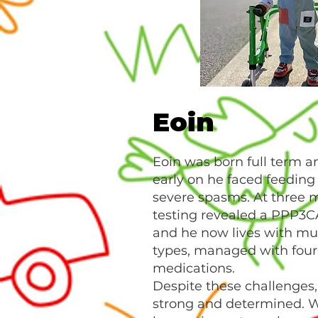
Eoin
Eoin was born full term a
early on he faced feeding 
severe spasms. At three m
testing revealed a PPP3C
and he now lives with mul
types, managed with four 
medications.
Despite these challenges, 
strong and determined. W