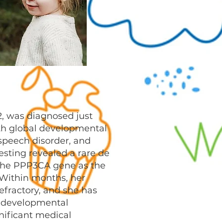
22, was diagnosed just
th global developmental
speech disorder, and
esting revealed a rare de
the PPP3CA gene as the
 Within months, her
fractory, and she has
 developmental
nificant medical