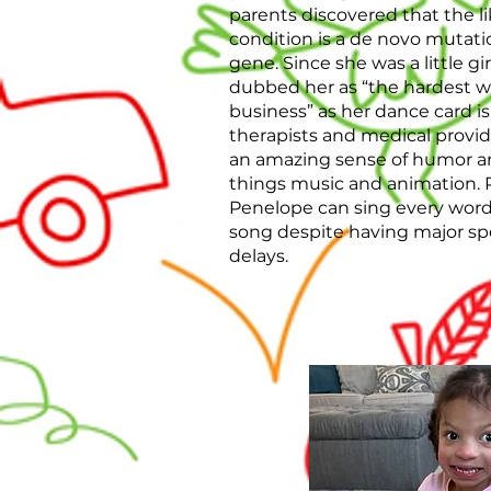
parents discovered that the li
condition is a de novo mutat
gene. Since she was a little gir
dubbed her as “the hardest wo
business” as her dance card is
therapists and medical provid
an amazing sense of humor and 
things music and animation. 
Penelope can sing every word 
song despite having major s
delays.