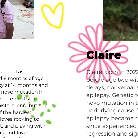
Claire
started as
Claire, born in 20
d 6 months of age
before age two wi
psy at 14 months and
delays, nonverbal 
e novo mutation in
epilepsy. Genetic t
 Lena's list of
novo mutation in 
sts is long, but she
underlying cause.
of the hardest
epilepsy became re
 loves rocking to
since experienced
ft, and playing with
ug and loves
regression and sig