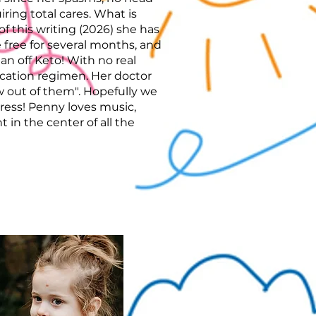
iring total cares. What is
 of this writing (2026) she has
e free for several months, and
an off Keto! With no real
cation regimen. Her doctor
 out of them". Hopefully we
ress! Penny loves music,
t in the center of all the