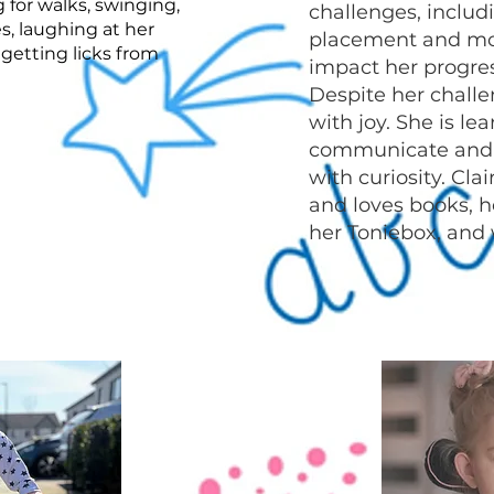
 for walks, swinging,
challenges, inclu
s, laughing at her
placement and mo
 getting licks from
impact her progres
Despite her challe
with joy. She is l
communicate and 
with curiosity. Cla
and loves books, h
her Toniebox, and