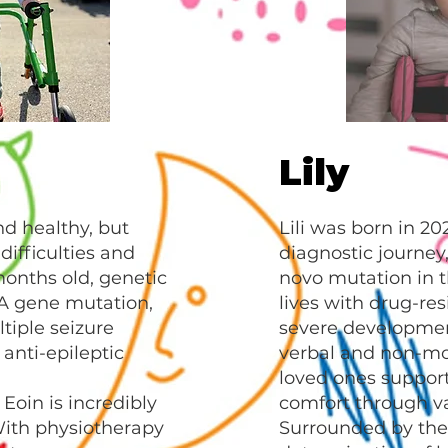
Lily
nd healthy, but
Lili was born in 20
difficulties and
diagnostic journey
onths old, genetic
novo mutation in 
A gene mutation,
lives with drug-res
tiple seizure
severe development
anti-epileptic
verbal and non-mob
loved ones suppor
Eoin is incredibly
comfort through va
ith physiotherapy
Surrounded by the