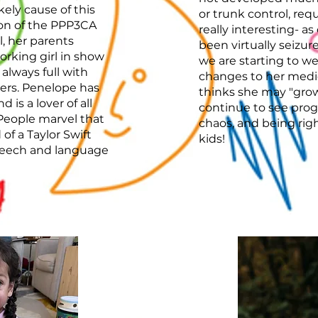
kely cause of this
or trunk control, requ
ion of the PPP3CA
really interesting- as
l, her parents
been virtually seizur
rking girl in show
we are starting to we
 always full with
changes to her medi
ers. Penelope has
thinks she may "grow
is a lover of all
continue to see prog
People marvel that
chaos, and being righ
of a Taylor Swift
kids!
peech and language