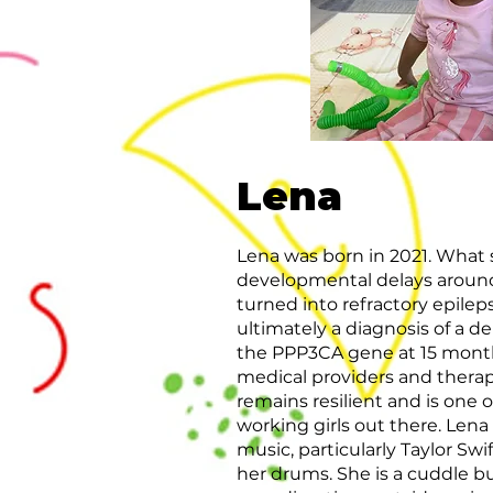
Lena
Lena was born in 2021. What 
developmental delays aroun
turned into refractory epile
ultimately a diagnosis of a d
the PPP3CA gene at 15 months.
medical providers and therapi
remains resilient and is one 
working girls out there. Lena
music, particularly Taylor Swi
her drums. She is a cuddle b