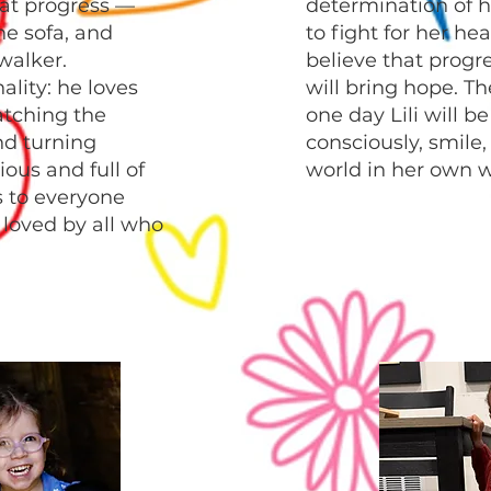
at progress —
determination of h
he sofa, and
to fight for her he
 walker.
believe that progr
nality: he loves
will bring hope. Th
atching the
one day Lili will b
nd turning
consciously, smile
ous and full of
world in her own w
s to everyone
loved by all who