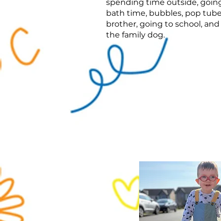
spending time outside, going
bath time, bubbles, pop tube
brother, going to school, and
the family dog.